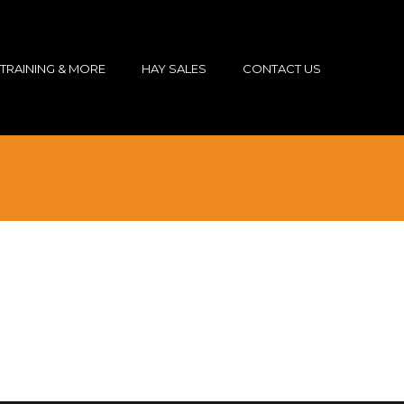
TRAINING & MORE
HAY SALES
CONTACT US