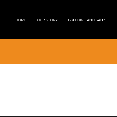
HOME
OUR STORY
BREEDING AND SALES