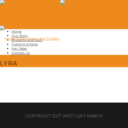
Home
Our Story
Breeding and Sales
Training & More
Hay Sales
Contact Us
LYRA
COPYRIGHT 2017 WEST GAIT RANCH